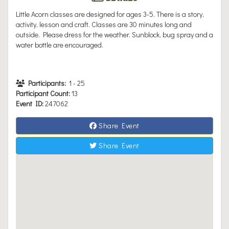
Little Acorn classes are designed for ages 3-5. There is a story,
activity, lesson and craft. Classes are 30 minutes long and
outside. Please dress for the weather. Sunblock, bug spray and a
water bottle are encouraged.
Participants:
1
-
25
Participant Count:
13
Event ID:
247062
Share Event
Share Event