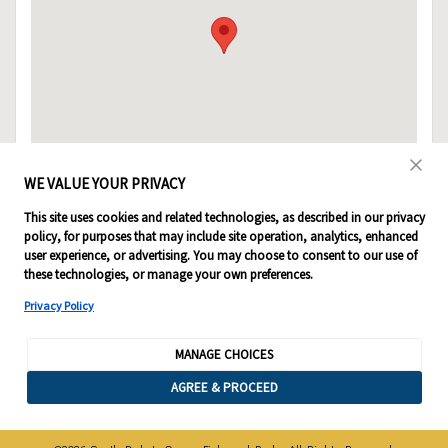
WE VALUE YOUR PRIVACY
This site uses cookies and related technologies, as described in our privacy
policy, for purposes that may include site operation, analytics, enhanced
user experience, or advertising. You may choose to consent to our use of
these technologies, or manage your own preferences.
Privacy Policy
MANAGE CHOICES
AGREE & PROCEED