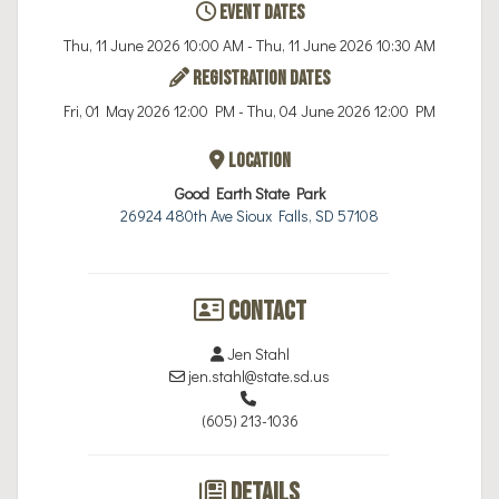
Event Dates
Thu, 11 June 2026 10:00 AM - Thu, 11 June 2026 10:30 AM
Registration Dates
Fri, 01 May 2026 12:00 PM - Thu, 04 June 2026 12:00 PM
Location
Good Earth State Park
26924 480th Ave Sioux Falls, SD 57108
Contact
Jen Stahl
jen.stahl@state.sd.us
(605) 213-1036
Details