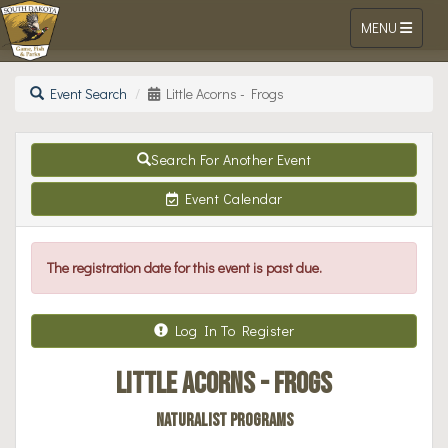
Toggle navigat
MENU
Go Outdoors South Dakota Online Li
Skip to Content
Event Search
Little Acorns - Frogs
Search For Another Event
Event Calendar
The registration date for this event is past due.
Log In To Register
Little Acorns - Frogs
Naturalist Programs