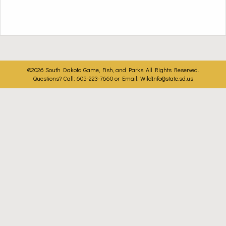
©2026 South Dakota Game, Fish, and Parks. All Rights Reserved.
Questions? Call: 605-223-7660 or Email:
WildInfo@state.sd.us