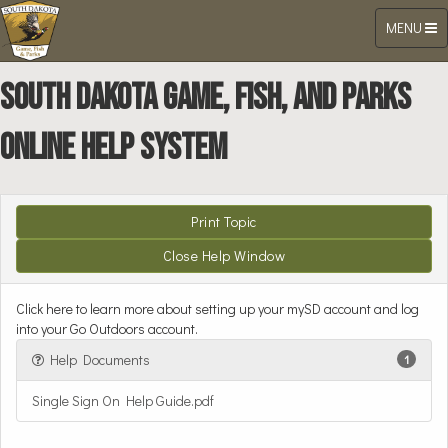
Toggle
MENU
navigation
South Dakota Game, Fish, and Parks
Online Help System
Click here to learn more about setting up your mySD account and log
into your Go Outdoors account.
Help Documents
1
Single Sign On Help Guide.pdf