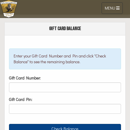
Toggle navigat
MENU
Go Outdoors South Dakota Online Li
Skip to Content
Gift Card Balance
Enter your Gift Card Number and Pin and click "Check
Balance" to see the remaining balance.
Gift Card Number:
Gift Card Pin: