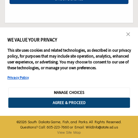
WE VALUE YOUR PRIVACY
This site uses cookies and related technologies, as described in our privacy
policy, for purposes that may include site operation, analytics, enhanced
user experience, or advertising. You may choose to consent to our use of
these technologies, or manage your own preferences.
Privacy Policy
MANAGE CHOICES
AGREE & PROCEED
©2026 South Dakota Game, Fish, and Parks. All Rights Reserved.
Questions? Call: 605-223-7660 or Email:
WildInfo@state.sd.us
View Site Map