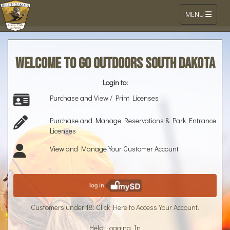
Toggle navigat
MENU
Go Outdoors South Dakota Online Li
Skip to Content
Welcome to Go Outdoors South Dakota
Login to:
Purchase and View / Print Licenses
Purchase and Manage Reservations & Park Entrance
Licenses
View and Manage Your Customer Account
Customers under 18: Click Here to Access Your Account.
Help Logging In