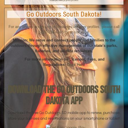
Go Outdoors South Dakota!
For any issues accessing or creating customer profiles, please call
1-800-238-4168 for assistance!
Mission: We serve and connect people and families to the
outdoors through effective management of our state's parks,
fisheries, and wildlife resources.
For more information on Licenses, Fees, and
Regulations:
Click Here
Download the Go Outdoors South
Dakota App
Download the free Go Outdoors SD mobile app to renew, purchase,
store your licenses and reservations on your smartphone or tablet!